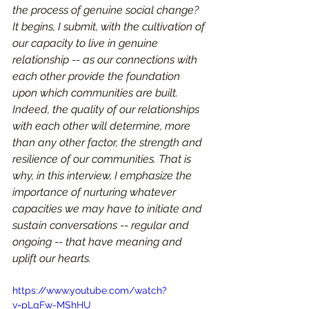
the process of genuine social change? 
It begins, I submit, with the cultivation of 
our capacity to live in genuine 
relationship -- as our connections with 
each other provide the foundation 
upon which communities are built. 
Indeed, the quality of our relationships 
with each other will determine, more 
than any other factor, the strength and 
resilience of our communities. That is 
why, in this interview, I emphasize the 
importance of nurturing whatever 
capacities we may have to initiate and 
sustain conversations -- regular and 
ongoing -- that have meaning and 
uplift our hearts.
https://www.youtube.com/watch?
v=pLgFw-MShHU