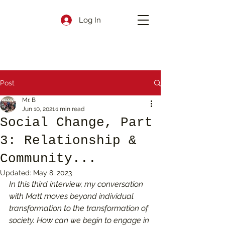
Log In
Post
Mr. B
Jun 10, 2021
1 min read
Social Change, Part
3: Relationship &
Community...
Updated:
May 8, 2023
In this third interview, my conversation 
with Matt moves beyond individual 
transformation to the transformation of 
society. How can we begin to engage in 