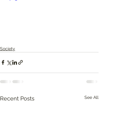
Society
See All
Recent Posts