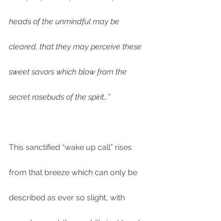
heads of the unmindful may be 
cleared, that they may perceive these 
sweet savors which blow from the 
secret rosebuds of the spirit…”
This sanctified “wake up call” rises 
from that breeze which can only be 
described as ever so slight, with 