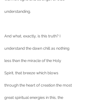
understanding.
And what, exactly, is this truth? I 
understand the dawn chill as nothing 
less than the miracle of the Holy 
Spirit, that breeze which blows 
through the heart of creation the most 
great spiritual energies in this, the 