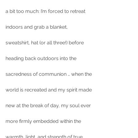
a bit too much: I’m forced to retreat 
indoors and grab a blanket, 
sweatshirt, hat (or all three!) before 
heading back outdoors into the 
sacredness of communion … when the 
world is recreated and my spirit made 
new at the break of day, my soul ever 
more firmly embedded within the 
warmth, light, and strength of true 