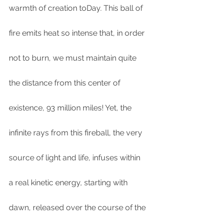
warmth of creation toDay. This ball of 
fire emits heat so intense that, in order 
not to burn, we must maintain quite 
the distance from this center of 
existence, 93 million miles! Yet, the 
infinite rays from this fireball, the very 
source of light and life, infuses within 
a real kinetic energy, starting with 
dawn, released over the course of the 