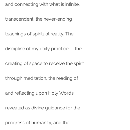
and connecting with what is infinite, 
transcendent, the never-ending 
teachings of spiritual reality. The 
discipline of my daily practice — the 
creating of space to receive the spirit 
through meditation, the reading of 
and reflecting upon Holy Words 
revealed as divine guidance for the 
progress of humanity, and the 