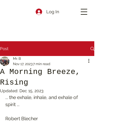
Log In
Post
Mr. B
Nov 17, 2023
7 min read
A Morning Breeze,
Rising
Updated:
Dec 15, 2023
... the exhale, inhale, and exhale of 
spirit ...
Robert Blecher