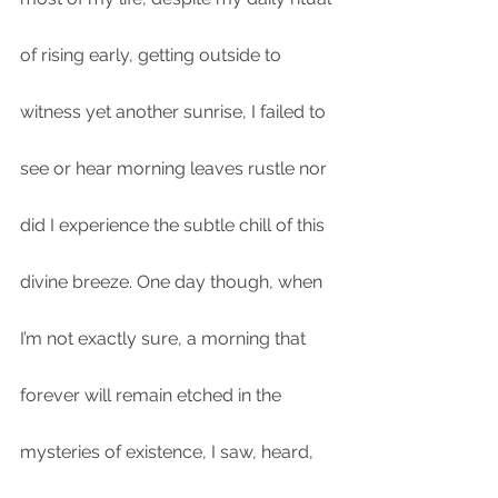
of rising early, getting outside to 
witness yet another sunrise, I failed to 
see or hear morning leaves rustle nor 
did I experience the subtle chill of this 
divine breeze. One day though, when 
I’m not exactly sure, a morning that 
forever will remain etched in the 
mysteries of existence, I saw, heard, 