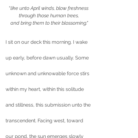
“
like unto April winds, blow freshness 
through those human trees, 
and bring them to their blossoming."
I sit on our deck this morning. I wake 
up early, before dawn usually. Some 
unknown and unknowable force stirs 
within my heart, within this solitude 
and stillness, this submission unto the 
transcendent. Facing west, toward 
our pond, the sun emerges slowly 