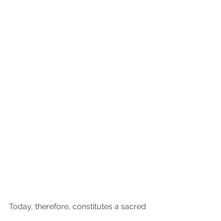
Today, therefore, constitutes a sacred 