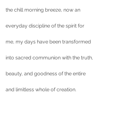
the chill morning breeze, now an 
everyday discipline of the spirit for 
me, my days have been transformed 
into sacred communion with the truth, 
beauty, and goodness of the entire 
and limitless whole of creation. 