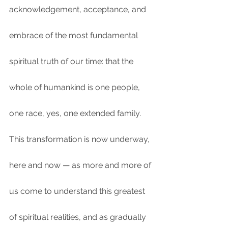
acknowledgement, acceptance, and 
embrace of the most fundamental 
spiritual truth of our time: that the 
whole of humankind is one people, 
one race, yes, one extended family. 
This transformation is now underway, 
here and now — as more and more of 
us come to understand this greatest 
of spiritual realities, and as gradually 