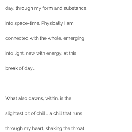
day, through my form and substance, 
into space-time. Physically I am 
connected with the whole, emerging 
into light, new with energy, at this 
break of day…
What also dawns, within, is the 
slightest bit of chill … a chill that runs 
through my heart, shaking the throat 