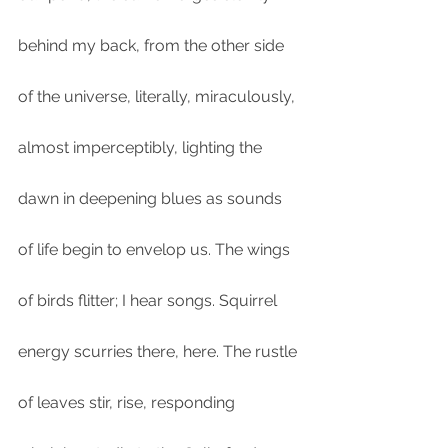
behind my back, from the other side 
of the universe, literally, miraculously, 
almost imperceptibly, lighting the 
dawn in deepening blues as sounds 
of life begin to envelop us. The wings 
of birds flitter; I hear songs. Squirrel 
energy scurries there, here. The rustle 
of leaves stir, rise, responding 