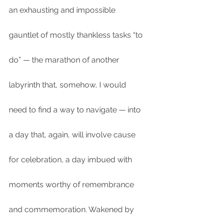
an exhausting and impossible 
gauntlet of mostly thankless tasks “to 
do” — the marathon of another 
labyrinth that, somehow, I would 
need to find a way to navigate — into 
a day that, again, will involve cause 
for celebration, a day imbued with 
moments worthy of remembrance 
and commemoration. Wakened by 