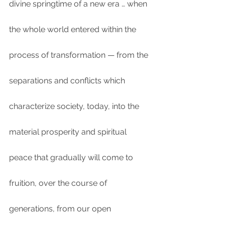
divine springtime of a new era … when 
the whole world entered within the 
process of transformation — from the 
separations and conflicts which 
characterize society, today, into the 
material prosperity and spiritual 
peace that gradually will come to 
fruition, over the course of 
generations, from our open 