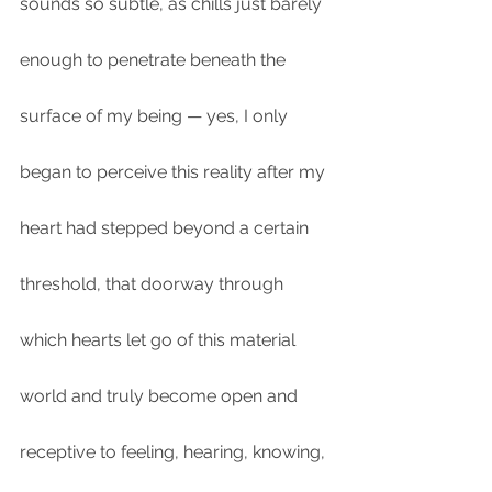
sounds so subtle, as chills just barely 
enough to penetrate beneath the 
surface of my being — yes, I only 
began to perceive this reality after my 
heart had stepped beyond a certain 
threshold, that doorway through 
which hearts let go of this material 
world and truly become open and 
receptive to feeling, hearing, knowing, 