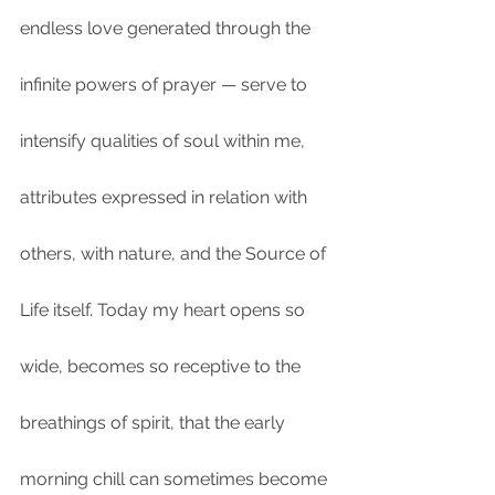
endless love generated through the 
infinite powers of prayer — serve to 
intensify qualities of soul within me, 
attributes expressed in relation with 
others, with nature, and the Source of 
Life itself. Today my heart opens so 
wide, becomes so receptive to the 
breathings of spirit, that the early 
morning chill can sometimes become 