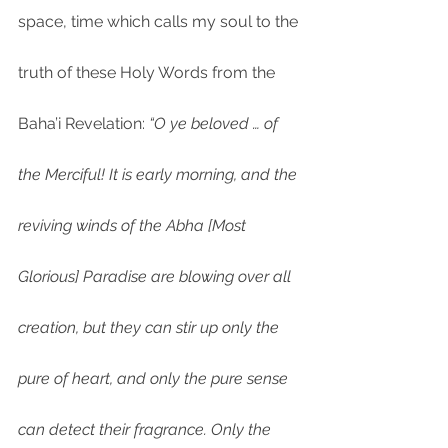
space, time which calls my soul to the 
truth of these Holy Words from the 
Baha’i Revelation: 
“O ye beloved … of 
the Merciful! It is early morning, and the 
reviving winds of the Abha [Most 
Glorious] Paradise are blowing over all 
creation, but they can stir up only the 
pure of heart, and only the pure sense 
can detect their fragrance. Only the 