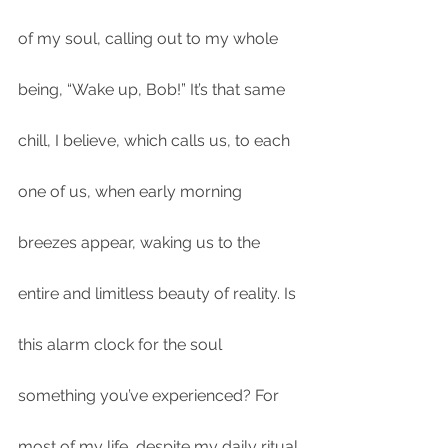
of my soul, calling out to my whole 
being, “Wake up, Bob!” It’s that same 
chill, I believe, which calls us, to each 
one of us, when early morning 
breezes appear, waking us to the 
entire and limitless beauty of reality. Is 
this alarm clock for the soul 
something you’ve experienced? For 
most of my life, despite my daily ritual 