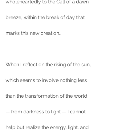
wholeheartedly to the Call of a dawn 
breeze, within the break of day that 
marks this new creation…
When I reflect on the rising of the sun, 
which seems to involve nothing less 
than the transformation of the world 
— from darkness to light — I cannot 
help but realize the energy, light, and 