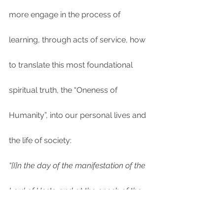
more engage in the process of 
learning, through acts of service, how 
to translate this most foundational 
spiritual truth, the “Oneness of 
Humanity”, into our personal lives and 
the life of society:
“[I]n the day of the manifestation of the 
Lord of Hosts, and at the epoch of the 
divine cycle of the Omnipotent which is 