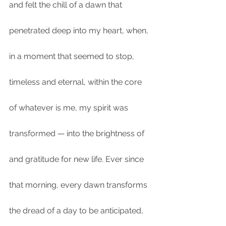
and felt the chill of a dawn that 
penetrated deep into my heart, when, 
in a moment that seemed to stop, 
timeless and eternal, within the core 
of whatever is me, my spirit was 
transformed — into the brightness of 
and gratitude for new life. Ever since 
that morning, every dawn transforms 
the dread of a day to be anticipated, 