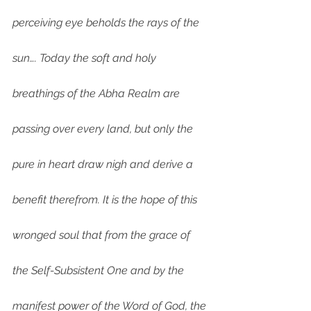
perceiving eye beholds the rays of the 
sun…. Today the soft and holy 
breathings of the Abha Realm are 
passing over every land, but only the 
pure in heart draw nigh and derive a 
benefit therefrom. It is the hope of this 
wronged soul that from the grace of 
the Self-Subsistent One and by the 
manifest power of the Word of God, the 