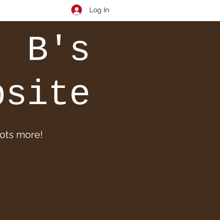
Log In
. B's
bsite
lots more!