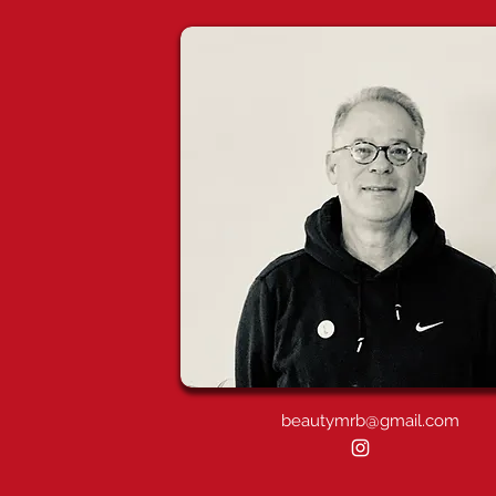
beautymrb@gmail.com