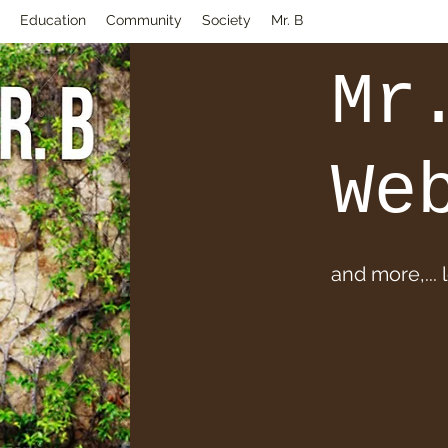
Education
Community
Society
Mr. B
Mr
We
and more,... 