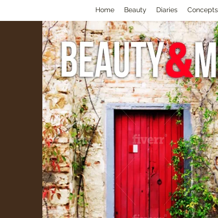
Home
Beauty
Diaries
Concepts