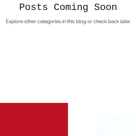
Posts Coming Soon
Explore other categories in this blog or check back later.